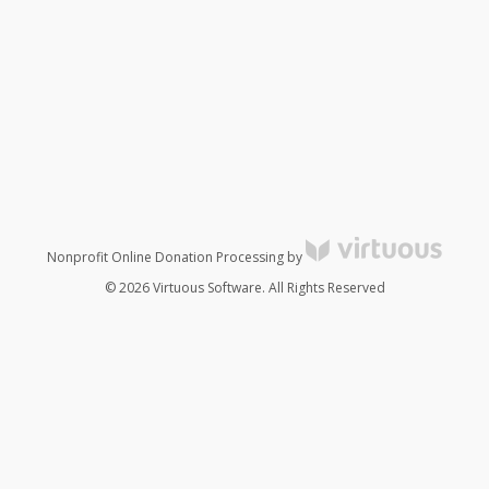
Nonprofit Online Donation Processing by
© 2026 Virtuous Software. All Rights Reserved