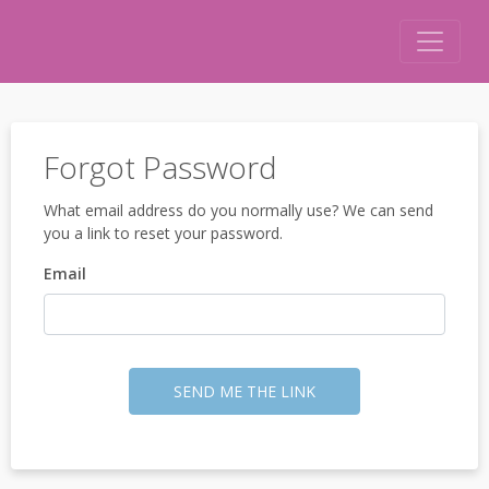
Forgot Password
What email address do you normally use? We can send
you a link to reset your password.
Email
SEND ME THE LINK